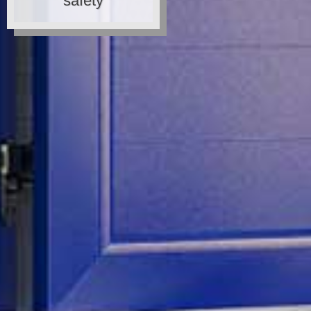
safety