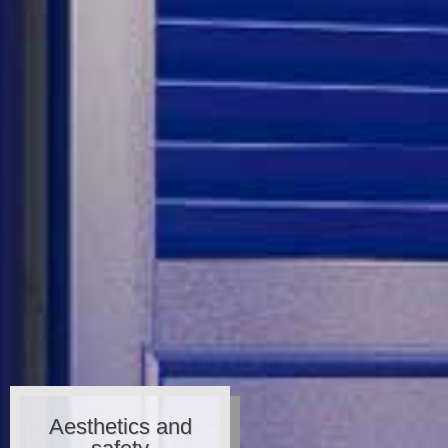
Aesthetics and