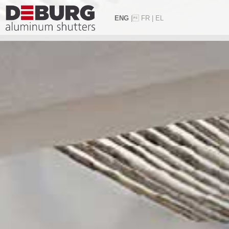
ENG
|
FR
|
EL